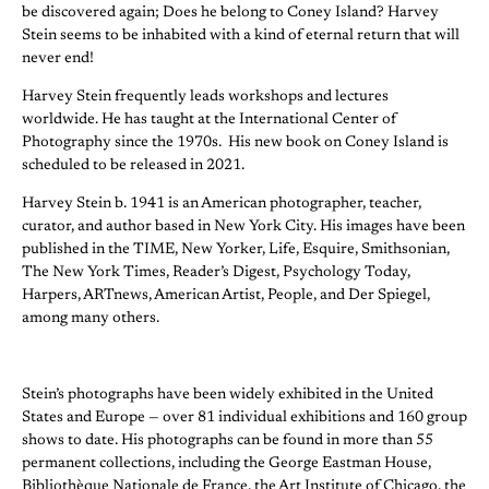
be discovered again; Does he belong to Coney Island? Harvey
Stein seems to be inhabited with a kind of eternal return that will
never end!
Harvey Stein frequently leads workshops and lectures
worldwide. He has taught at the International Center of
Photography since the 1970s. His new book on Coney Island is
scheduled to be released in 2021.
Harvey Stein b. 1941 is an American photographer, teacher,
curator, and author based in New York City. His images have been
published in the TIME, New Yorker, Life, Esquire, Smithsonian,
The New York Times, Reader’s Digest, Psychology Today,
Harpers, ARTnews, American Artist, People, and Der Spiegel,
among many others.
Stein’s photographs have been widely exhibited in the United
States and Europe — over 81 individual exhibitions and 160 group
shows to date. His photographs can be found in more than 55
permanent collections, including the George Eastman House,
Bibliothèque Nationale de France, the Art Institute of Chicago, the