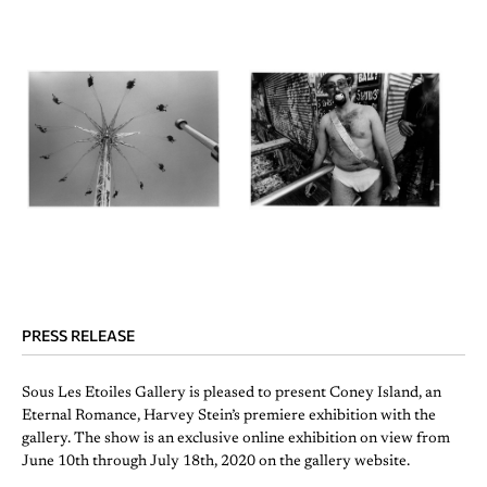
PRESS RELEASE
Sous Les Etoiles Gallery is pleased to present Coney Island, an
Eternal Romance, Harvey Stein’s premiere exhibition with the
gallery. The show is an exclusive online exhibition on view from
June 10th through July 18th, 2020 on the gallery website.