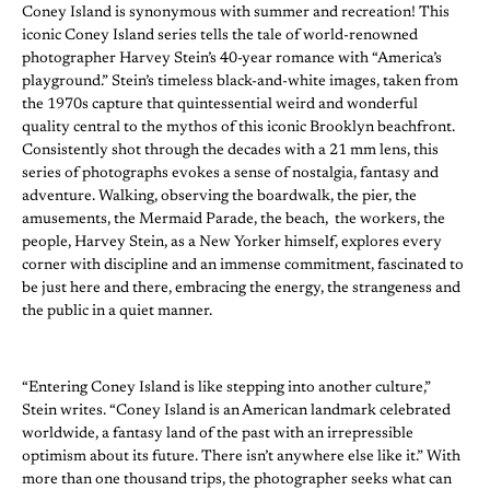
Coney Island is synonymous with summer and recreation! This
iconic Coney Island series tells the tale of world-renowned
photographer Harvey Stein’s 40-year romance with “America’s
playground.” Stein’s timeless black-and-white images, taken from
the 1970s capture that quintessential weird and wonderful
quality central to the mythos of this iconic Brooklyn beachfront.
Consistently shot through the decades with a 21 mm lens, this
series of photographs evokes a sense of nostalgia, fantasy and
adventure. Walking, observing the boardwalk, the pier, the
amusements, the Mermaid Parade, the beach, the workers, the
people, Harvey Stein, as a New Yorker himself, explores every
corner with discipline and an immense commitment, fascinated to
be just here and there, embracing the energy, the strangeness and
the public in a quiet manner.
“Entering Coney Island is like stepping into another culture,”
Stein writes. “Coney Island is an American landmark celebrated
worldwide, a fantasy land of the past with an irrepressible
optimism about its future. There isn’t anywhere else like it.” With
more than one thousand trips, the photographer seeks what can