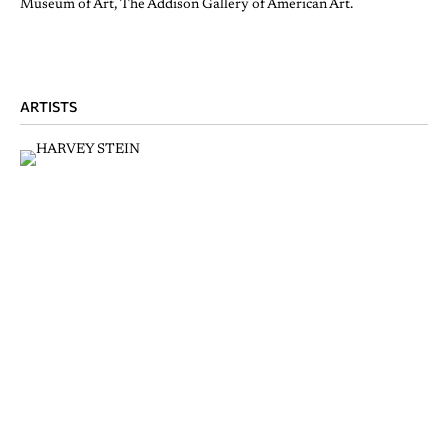
Museum of Art, The Addison Gallery of American Art.
ARTISTS