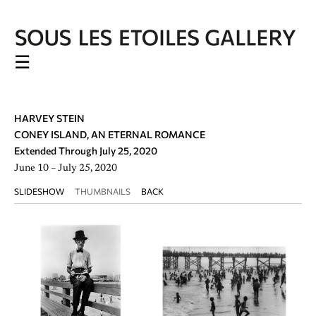
☰
HARVEY STEIN
CONEY ISLAND, AN ETERNAL ROMANCE
Extended Through July 25, 2020
June 10 – July 25, 2020
SLIDESHOW
THUMBNAILS
BACK