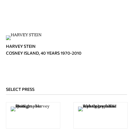
HARVEY STEIN
COSNEY ISLAND, 40 YEARS 1970-2010
SELECT PRESS