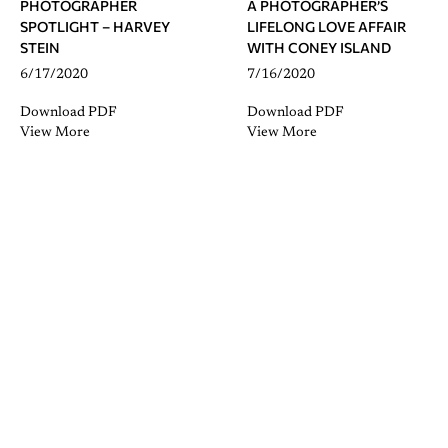
PHOTOGRAPHER
A PHOTOGRAPHER’S
SPOTLIGHT – HARVEY
LIFELONG LOVE AFFAIR
STEIN
WITH CONEY ISLAND
6/17/2020
7/16/2020
Download PDF
Download PDF
View More
View More