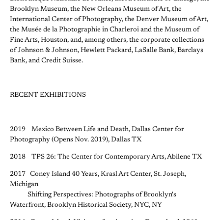
Brooklyn Museum, the New Orleans Museum of Art, the
International Center of Photography, the Denver Museum of Art,
the Musée de la Photographie in Charleroi and the Museum of
Fine Arts, Houston, and, among others, the corporate collections
of Johnson & Johnson, Hewlett Packard, LaSalle Bank, Barclays
Bank, and Credit Suisse.
RECENT EXHIBITIONS
2019 Mexico Between Life and Death, Dallas Center for
Photography (Opens Nov. 2019), Dallas TX
2018 TPS 26: The Center for Contemporary Arts, Abilene TX
2017 Coney Island 40 Years, Krasl Art Center, St. Joseph,
Michigan
Shifting Perspectives: Photographs of Brooklyn's
Waterfront, Brooklyn Historical Society, NYC, NY