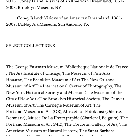
2016 Coney Island: Visions of an American Dreamland, 1861-
2008, Brooklyn Museum, NY
Coney Island: Visions of an American Dreamland, 1861-
2008, McNay Art Museum, San Antonio, TX
SELECT COLLECTIONS
The George Eastman Museum, Bibliotheque Nationale de France
, The Art Institute of Chicago, The Museum of Fine Arts,
Houston, The Brooklyn Museum of Art The New Orleans
Museum of ArtThe International Center of Photography, The
New York Historical Society and Museum,The Museum of the
City of New York,The Brooklyn Historical Society, The Denver
Museum of Art, The Carnegie Museum of Art, The
Portland Museum of Art (OR), Museet for Fotokunst (Odense,
Denmark) , Musee De La Photographie (Charleroi, Belguim), The
Portland Museum of Art (ME), The Corcoran Gallery of Art, The
American Museum of Natural History, The Santa Barbara