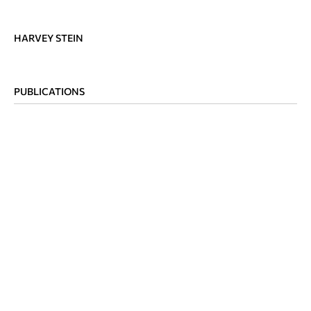
HARVEY STEIN
PUBLICATIONS